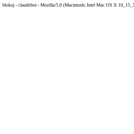
blokuj - claudebot - Mozilla/5.0 (Macintosh; Intel Mac OS X 10_1