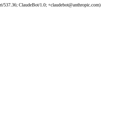
ri/537.36; ClaudeBot/1.0; +claudebot@anthropic.com)