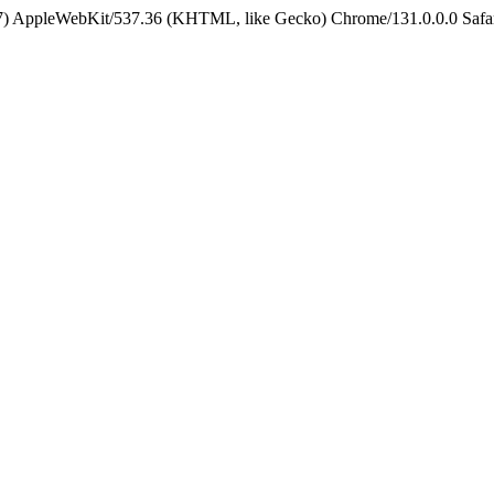
5_7) AppleWebKit/537.36 (KHTML, like Gecko) Chrome/131.0.0.0 Safa